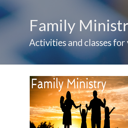
Family Ministr
Activities and classes for