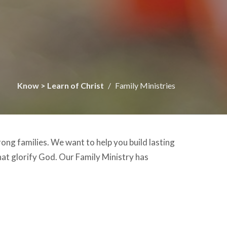
Know > Learn of Christ
Family Ministries
rong families. We want to help you build lasting
hat glorify God. Our Family Ministry has