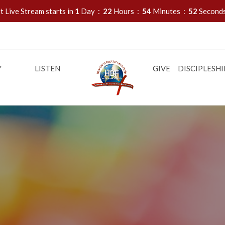
t Live Stream starts in
1
Day
22
Hours
54
Minutes
50
Second
Y
LISTEN
GIVE
DISCIPLESHI