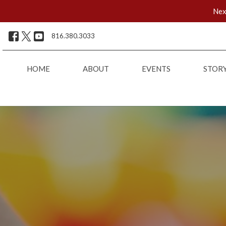
Nex
816.380.3033
HOME
ABOUT
EVENTS
STOR