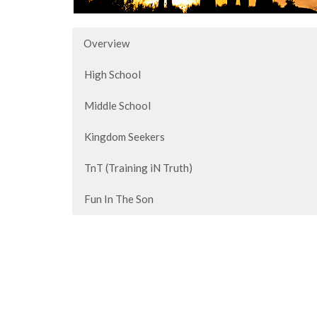
Overview
High School
Middle School
Kingdom Seekers
TnT (Training iN Truth)
Fun In The Son