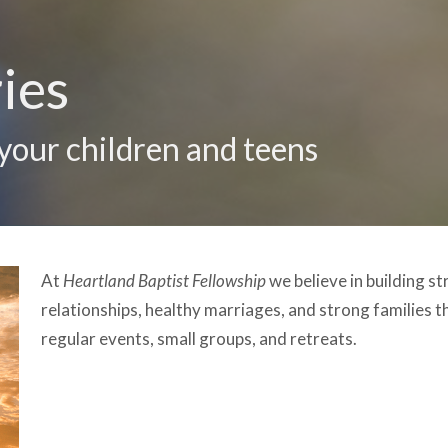
ies
 your children and teens
At
Heartland Baptist Fellowship
we believe in building st
relationships, healthy marriages, and strong families t
regular events, small groups, and retreats.