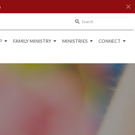
s
P
FAMILY MINISTRY
MINISTRIES
CONNECT