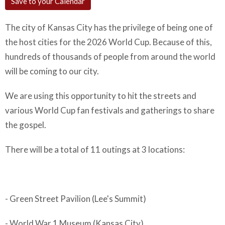
Save to your Calendar
The city of Kansas City has the privilege of being one of
the host cities for the 2026 World Cup. Because of this,
hundreds of thousands of people from around the world
will be coming to our city.
We are using this opportunity to hit the streets and
various World Cup fan festivals and gatherings to share
the gospel.
There will be a total of 11 outings at 3 locations:
- Green Street Pavilion (Lee's Summit)
- World War 1 Museum (Kansas City)