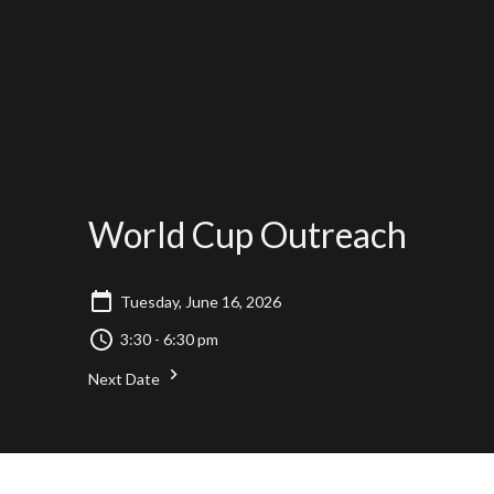
World Cup Outreach
Tuesday, June 16, 2026
3:30 - 6:30 pm
Next Date