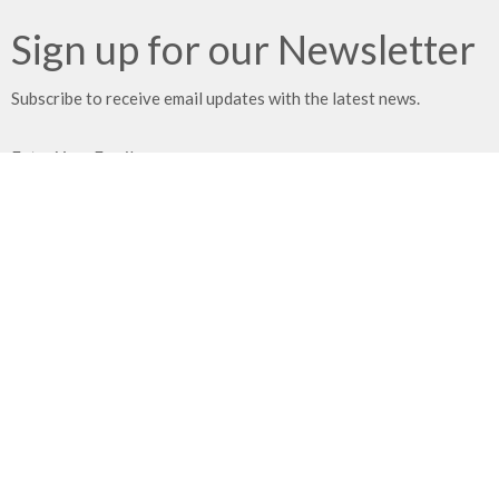
Sign up for our Newsletter
Subscribe to receive email updates with the latest news.
Enter Your Email
Subscribe
Location
21203 East 283rd Street
Harrisonville, MO
64701
View on Google Maps