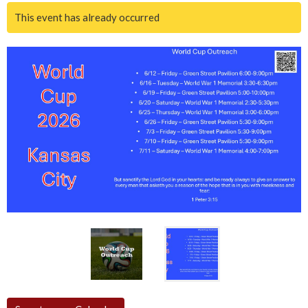
This event has already occurred