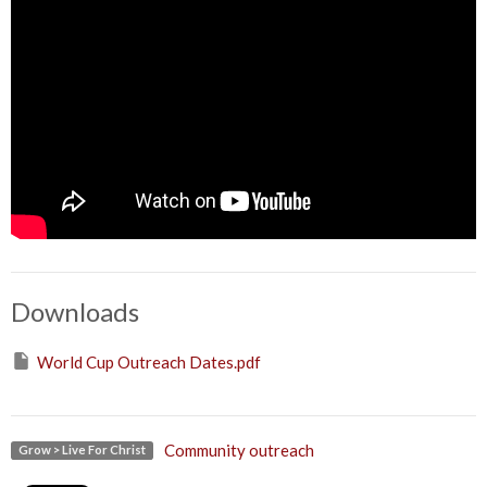
Downloads
World Cup Outreach Dates.pdf
Community outreach
Grow > Live For Christ