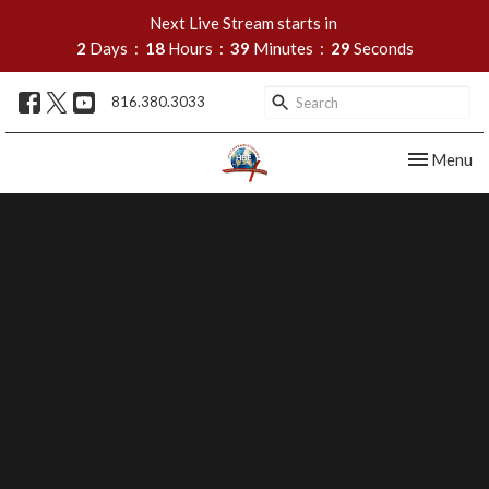
Next Live Stream starts in
2
Days
18
Hours
39
Minutes
28
Seconds
816.380.3033
Toggle nav
Menu