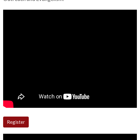
Register