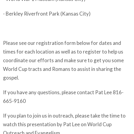
- Berkley Riverfront Park (Kansas City)
Please see our registration form below for dates and
times for each location as well as to register to help us
coordinate our efforts and make sure to get you some
World Cup tracts and Romans to assist in sharing the
gospel.
If you have any questions, please contact Pat Lee 816-
665-9160
If you plan to join us in outreach, please take the time to
watch this presentation by Pat Lee on World Cup
Outreach and Evangelism.