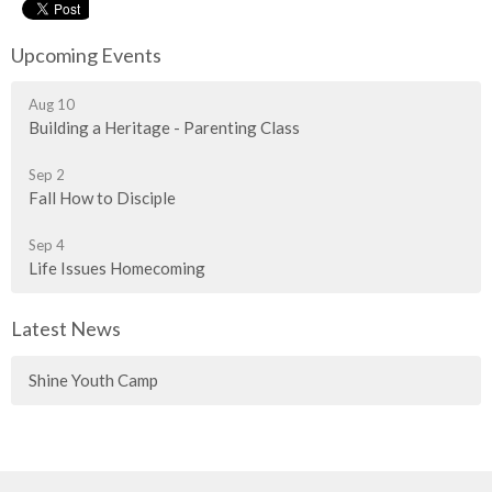
Upcoming Events
Aug 10
Building a Heritage - Parenting Class
Sep 2
Fall How to Disciple
Sep 4
Life Issues Homecoming
Latest News
Shine Youth Camp