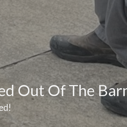
eed Out Of The Bar
ed!