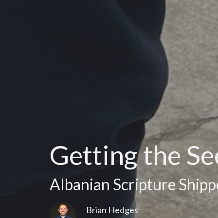
Getting the S
Albanian Scripture Shipp
Brian Hedges