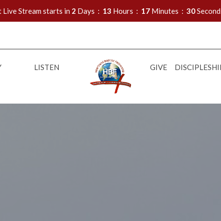
 Live Stream starts in
2
Days
13
Hours
17
Minutes
28
Second
Y
LISTEN
GIVE
DISCIPLESHI