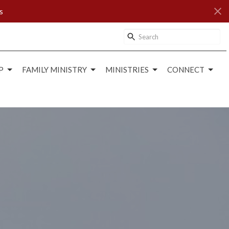
s
P
FAMILY MINISTRY
MINISTRIES
CONNECT