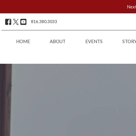
Next
816.380.3033
HOME
ABOUT
EVENTS
STOR