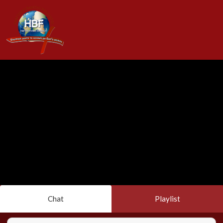
Chat
Playlist